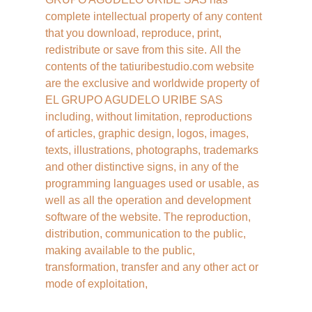
complete intellectual property of any content 
that you download, reproduce, print, 
redistribute or save from this site. All the 
contents of the tatiuribestudio.com website 
are the exclusive and worldwide property of 
EL GRUPO AGUDELO URIBE SAS 
including, without limitation, reproductions 
of articles, graphic design, logos, images, 
texts, illustrations, photographs, trademarks 
and other distinctive signs, in any of the 
programming languages ​​used or usable, as 
well as all the operation and development 
software of the website. The reproduction, 
distribution, communication to the public, 
making available to the public, 
transformation, transfer and any other act or 
mode of exploitation,