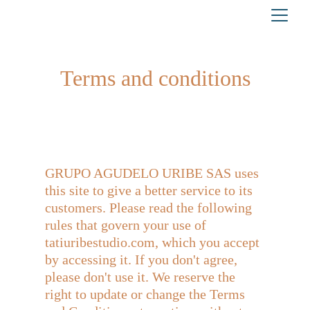
Terms and conditions
GRUPO AGUDELO URIBE SAS uses 
this site to give a better service to its 
customers. Please read the following 
rules that govern your use of 
tatiuribestudio.com, which you accept 
by accessing it. If you don't agree, 
please don't use it. We reserve the 
right to update or change the Terms 