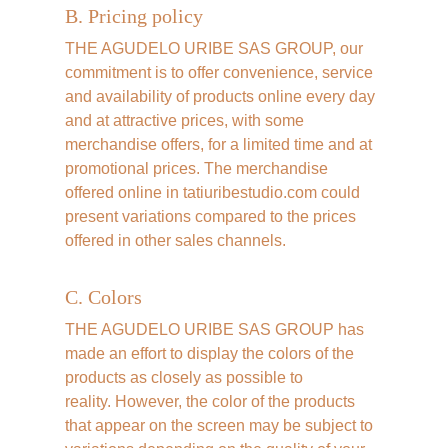
B. Pricing policy
THE AGUDELO URIBE SAS GROUP, our 
commitment is to offer convenience, service 
and availability of products online every day 
and at attractive prices, with some 
merchandise offers, for a limited time and at 
promotional prices. The merchandise 
offered online in tatiuribestudio.com could 
present variations compared to the prices 
offered in other sales channels.
C. Colors
THE AGUDELO URIBE SAS GROUP has 
made an effort to display the colors of the 
products as closely as possible to 
reality. However, the color of the products 
that appear on the screen may be subject to 