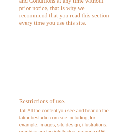
and Conditions at any time without 
prior notice, that is why we 
recommend that you read this section 
every time you use this site.
Restrictions of use.
Tati All the content you see and hear on the 
tatiuribestudio.com site including, for 
example, images, site design, illustrations, 
graphics are the intellectual property of EL 