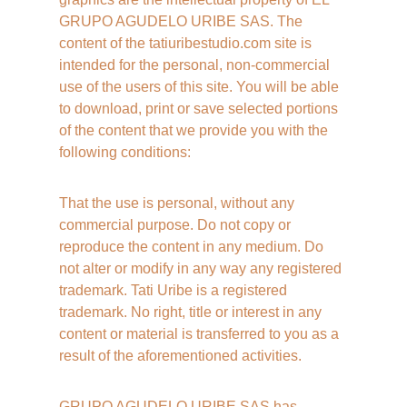
GRUPO AGUDELO URIBE SAS. The 
content of the tatiuribestudio.com site is 
intended for the personal, non-commercial 
use of the users of this site. You will be able 
to download, print or save selected portions 
of the content that we provide you with the 
following conditions:
That the use is personal, without any 
commercial purpose. Do not copy or 
reproduce the content in any medium. Do 
not alter or modify in any way any registered 
trademark. Tati Uribe is a registered 
trademark. No right, title or interest in any 
content or material is transferred to you as a 
result of the aforementioned activities.
GRUPO AGUDELO URIBE SAS has 