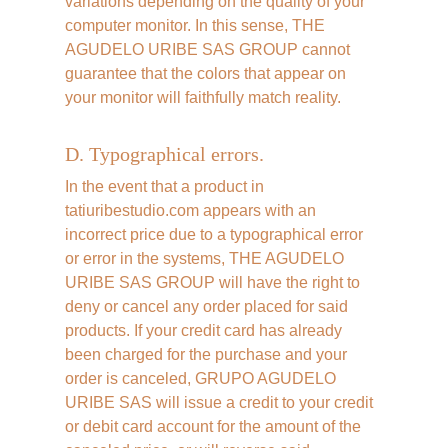
variations depending on the quality of your 
computer monitor. In this sense, THE 
AGUDELO URIBE SAS GROUP cannot 
guarantee that the colors that appear on 
your monitor will faithfully match reality.
D. Typographical errors.
In the event that a product in 
tatiuribestudio.com appears with an 
incorrect price due to a typographical error 
or error in the systems, THE AGUDELO 
URIBE SAS GROUP will have the right to 
deny or cancel any order placed for said 
products. If your credit card has already 
been charged for the purchase and your 
order is canceled, GRUPO AGUDELO 
URIBE SAS will issue a credit to your credit 
or debit card account for the amount of the 